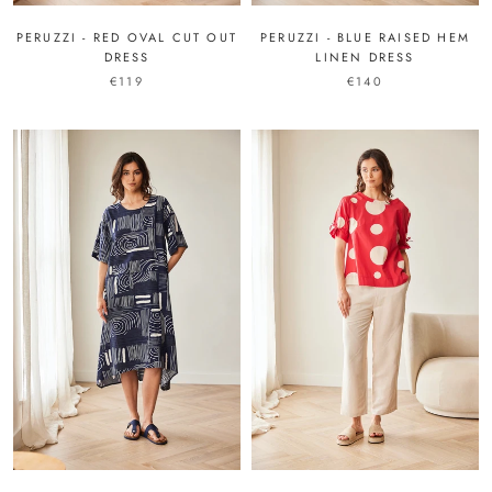
PERUZZI - RED OVAL CUT OUT
PERUZZI - BLUE RAISED HEM
DRESS
LINEN DRESS
€119
€140