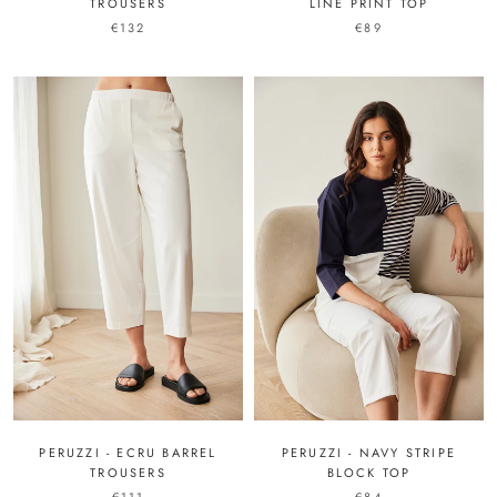
LINE PRINT TOP
TROUSERS
€89
€132
PERUZZI - ECRU BARREL
PERUZZI - NAVY STRIPE
TROUSERS
BLOCK TOP