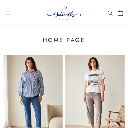
Skip
to
content
HOME PAGE