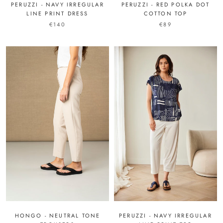
PERUZZI - NAVY IRREGULAR
PERUZZI - RED POLKA DOT
LINE PRINT DRESS
COTTON TOP
€140
€89
PERUZZI - NAVY IRREGULAR
HONGO - NEUTRAL TONE