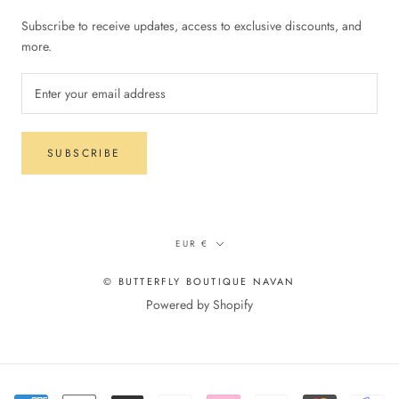
Subscribe to receive updates, access to exclusive discounts, and
more.
SUBSCRIBE
Currency
EUR €
© BUTTERFLY BOUTIQUE NAVAN
Powered by Shopify