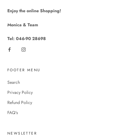
Enjoy the online Shopping!
Monica & Team
Tel: 046-90 28698
FOOTER MENU
Search
Privacy Policy
Refund Policy
FAQ's
NEWSLETTER