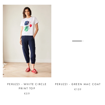
PERUZZI - WHITE CIRCLE
PERUZZI - GREEN MAC COAT
PRINT TOP
€159
€59