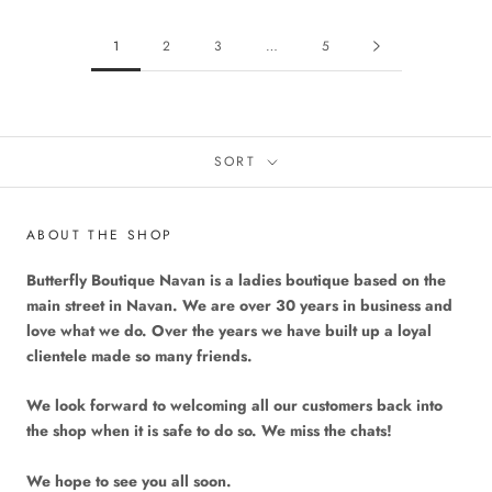
1
2
3
…
5
SORT
ABOUT THE SHOP
Butterfly Boutique Navan is a ladies boutique based on the
main street in Navan. We are over 30 years in business and
love what we do. Over the years we have built up a loyal
clientele made so many friends.
We look forward to welcoming all our customers back into
the shop when it is safe to do so. We miss the chats!
We hope to see you all soon.