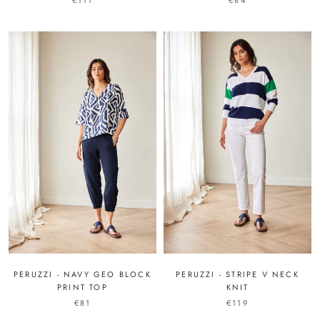
€111
€84
PERUZZI - NAVY GEO BLOCK
PERUZZI - STRIPE V NECK
PRINT TOP
KNIT
€81
€119