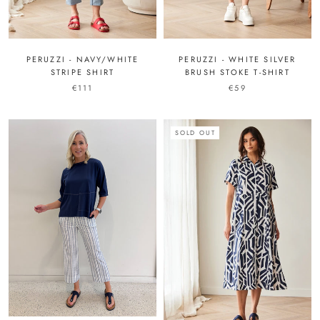
PERUZZI - NAVY/WHITE
PERUZZI - WHITE SILVER
STRIPE SHIRT
BRUSH STOKE T-SHIRT
€111
€59
SOLD OUT