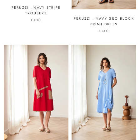
PERUZZI - NAVY STRIPE
TROUSERS
PERUZZI - NAVY GEO BLOCK
€100
PRINT DRESS
€140